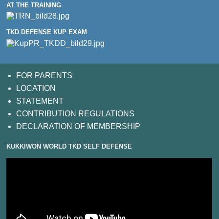
AT THE TRAINING
TKD DEFENSE KUP EXAM
FOR PARENTS
LOCATION
STATEMENT
CONTRIBUTION REGULATIONS
DECLARATION OF MEMBERSHIP
KUKKIWON WORLD TKD SELF DEFENSE