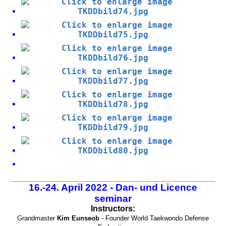
16.-24. April 2022 - Dan- und Licence
seminar
Instructors:
Grandmaster
Kim Eunseob
- Founder World Taekwondo Defense