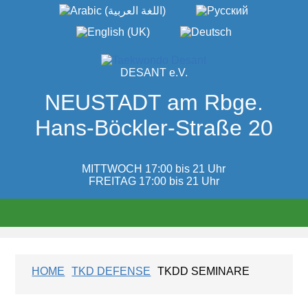
DESANT e.V.
NEUSTADT am Rbge.
Hans-Böckler-Straße 20
MITTWOCH 17:00 bis 21 Uhr
FREITAG 17:00 bis 21 Uhr
HOME
TKD DEFENSE
TKDD SEMINARE