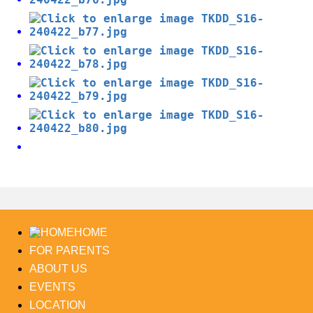
HOME
FOR PARENTS
ABOUT US
EVENTS
LOCATION