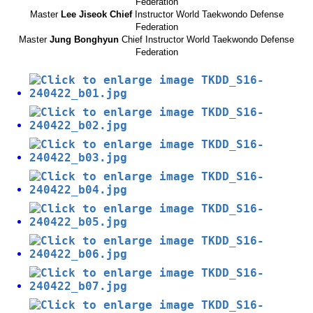
Federation
Master
Lee Jiseok Chief
Instructor World Taekwondo Defense
Federation
Master
Jung Bonghyun
Chief Instructor World Taekwondo Defense
Federation