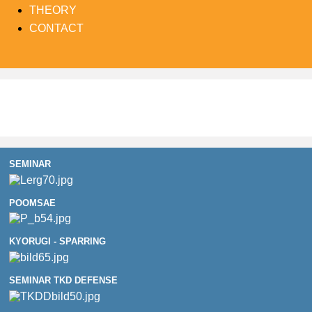
THEORY
CONTACT
SEMINAR
POOMSAE
KYORUGI - SPARRING
SEMINAR TKD DEFENSE