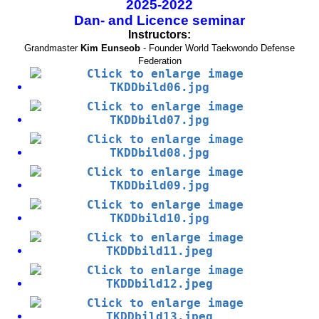
2025-2022
Dan- and Licence seminar
Instructors:
Grandmaster
Kim Eunseob
- Founder World Taekwondo Defense
Federation