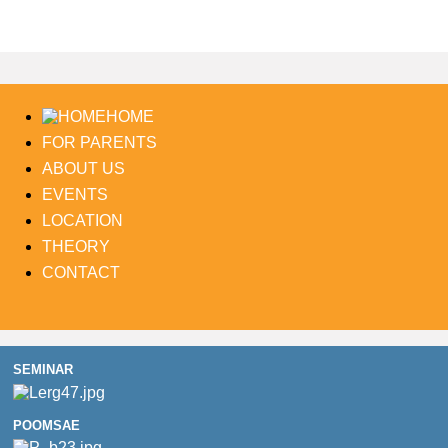
HOME
FOR PARENTS
ABOUT US
EVENTS
LOCATION
THEORY
CONTACT
SEMINAR
POOMSAE