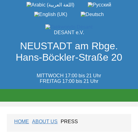
DESANT e.V.
NEUSTADT am Rbge.
Hans-Böckler-Straße 20
MITTWOCH 17:00 bis 21 Uhr
FREITAG 17:00 bis 21 Uhr
HOME
ABOUT US
PRESS