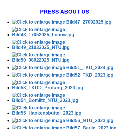
PRESS ABOUT US