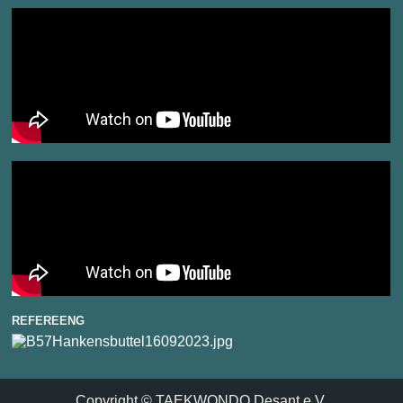
REFEREENG
Copyright © TAEKWONDO Desant e.V.