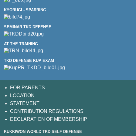
KYORUGI - SPARRING
SEMINAR TKD DEFENSE
AT THE TRAINING
TKD DEFENSE KUP EXAM
FOR PARENTS
LOCATION
STATEMENT
CONTRIBUTION REGULATIONS
DECLARATION OF MEMBERSHIP
KUKKIWON WORLD TKD SELF DEFENSE